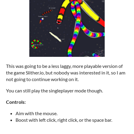
This was going to be a less laggy, more playable version of
the game Slither.io, but nobody was interested in it, so I am
not going to continue working on it.
You can still play the singleplayer mode though.
Controls:
Aim with the mouse.
Boost with left click, right click, or the space bar.