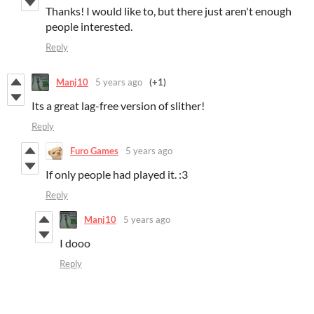
Thanks! I would like to, but there just aren't enough
people interested.
Reply
Manj10
5 years ago
(+1)
Its a great lag-free version of slither!
Reply
Furo Games
5 years ago
If only people had played it. :3
Reply
Manj10
5 years ago
I dooo
Reply