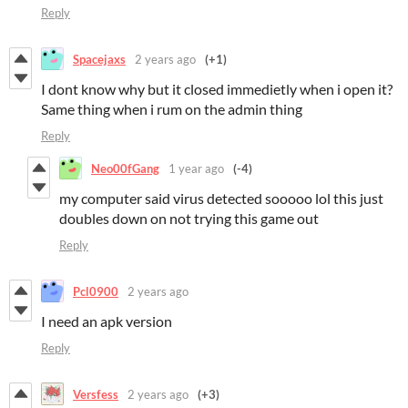
Reply
Spacejaxs
2 years ago
(+1)
I dont know why but it closed immedietly when i open it?
Same thing when i rum on the admin thing
Reply
Neo00fGang
1 year ago
(-4)
my computer said virus detected sooooo lol this just
doubles down on not trying this game out
Reply
Pcl0900
2 years ago
I need an apk version
Reply
Versfess
2 years ago
(+3)