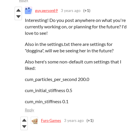
Reply
guy.person69
3 years ago
(+1)
Interesting! Do you post anywhere on what you're
currently working on, or planning for the future? I'd
love to see!
Also in the settings.txt there are settings for
"doggina", will we be seeing her in the future?
Also here's some non-default cum settings that I
liked:
cum_particles_per_second 200.0
cum_initial_stiffness 0.5
cum_min_stiffness 0.1
Reply
Furo Games
3 years ago
(+1)