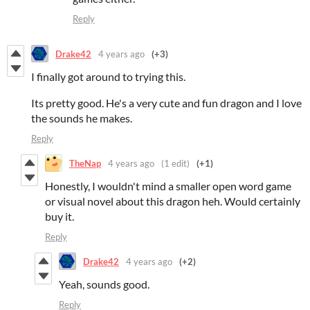
Reply
Drake42
4 years ago
(+3)
I finally got around to trying this.
Its pretty good. He's a very cute and fun dragon and I love
the sounds he makes.
Reply
TheNap
4 years ago
(1 edit)
(+1)
Honestly, I wouldn't mind a smaller open word game
or visual novel about this dragon heh. Would certainly
buy it.
Reply
Drake42
4 years ago
(+2)
Yeah, sounds good.
Reply