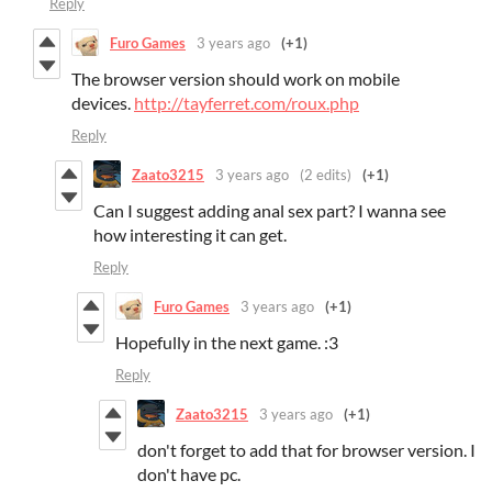
Reply
Furo Games
3 years ago
(+1)
The browser version should work on mobile
devices.
http://tayferret.com/roux.php
Reply
Zaato3215
3 years ago
(2 edits)
(+1)
Can I suggest adding anal sex part? I wanna see
how interesting it can get.
Reply
Furo Games
3 years ago
(+1)
Hopefully in the next game. :3
Reply
Zaato3215
3 years ago
(+1)
don't forget to add that for browser version. I
don't have pc.