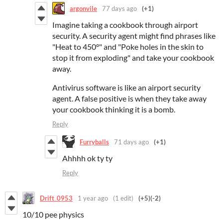
argonvile
77 days ago
(+1)
Imagine taking a cookbook through airport
security. A security agent might find phrases like
"Heat to 450°" and "Poke holes in the skin to
stop it from exploding" and take your cookbook
away.
Antivirus software is like an airport security
agent. A false positive is when they take away
your cookbook thinking it is a bomb.
Reply
Furryballs
71 days ago
(+1)
Ahhhh ok ty ty
Reply
Drift_0953
1 year ago
(1 edit)
(+5)
(-2)
10/10 pee physics