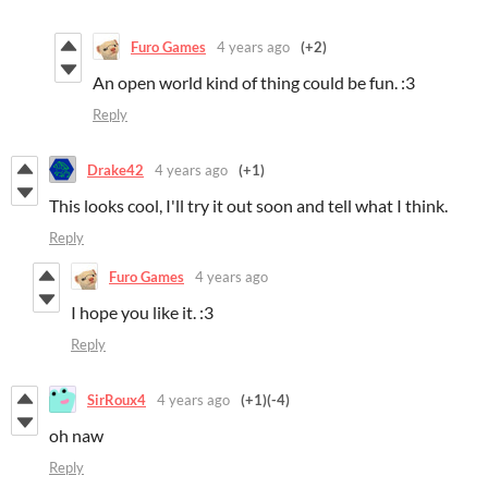
Furo Games
4 years ago
(+2)
An open world kind of thing could be fun. :3
Reply
Drake42
4 years ago
(+1)
This looks cool, I'll try it out soon and tell what I think.
Reply
Furo Games
4 years ago
I hope you like it. :3
Reply
SirRoux4
4 years ago
(+1)
(-4)
oh naw
Reply