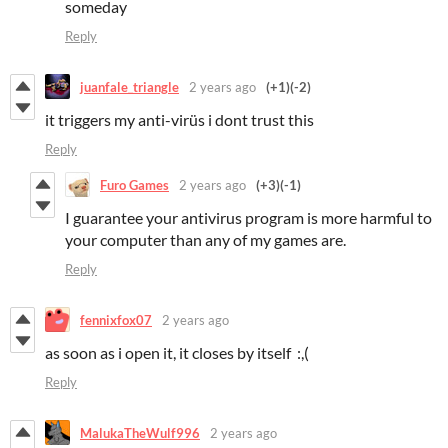
someday
Reply
juanfale_triangle
2 years ago
(+1)
(-2)
it triggers my anti-virüs i dont trust this
Reply
Furo Games
2 years ago
(+3)
(-1)
I guarantee your antivirus program is more harmful to
your computer than any of my games are.
Reply
fennixfox07
2 years ago
as soon as i open it, it closes by itself :,(
Reply
MalukaTheWulf996
2 years ago