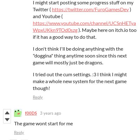
I might start posting some progress stuff on my
Twitter (
https://twitter.com/FuroGamesDev
)
and Youtube (
https://www.youtube.com/channel/UCSnHETya
WpxUKkn9TOd0szg
). Maybe here on itch.io too
if it has a good way to do that.
I don't think I'll be doing anything with the
"doggina" thing anytime soon since this next
game will mostly just be dragons.
I tried out the cum settings. :3 I think I might
make a whole new system for the next game
though!
Reply
f00DS
3 years ago
The game wont start for me
Reply