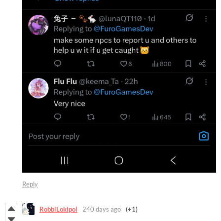
Reply
RobbiLokipol
240 days ago
(+1)