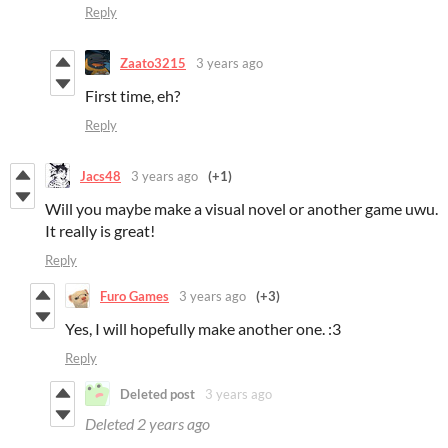
Reply
Zaato3215
3 years ago
First time, eh?
Reply
Jacs48
3 years ago
(+1)
Will you maybe make a visual novel or another game uwu.
It really is great!
Reply
Furo Games
3 years ago
(+3)
Yes, I will hopefully make another one. :3
Reply
Deleted post
3 years ago
Deleted
2 years ago