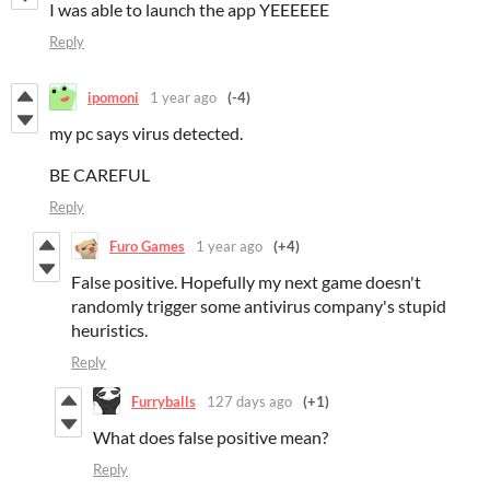
I was able to launch the app YEEEEEE
Reply
ipomoni
1 year ago
(-4)
my pc says virus detected.
BE CAREFUL
Reply
Furo Games
1 year ago
(+4)
False positive. Hopefully my next game doesn't
randomly trigger some antivirus company's stupid
heuristics.
Reply
Furryballs
127 days ago
(+1)
What does false positive mean?
Reply