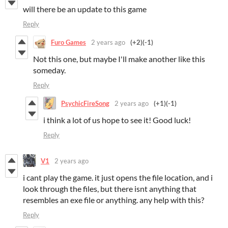
will there be an update to this game
Reply
Furo Games
2 years ago
(+2)
(-1)
Not this one, but maybe I'll make another like this
someday.
Reply
PsychicFireSong
2 years ago
(+1)
(-1)
i think a lot of us hope to see it! Good luck!
Reply
V1
2 years ago
i cant play the game. it just opens the file location, and i
look through the files, but there isnt anything that
resembles an exe file or anything. any help with this?
Reply