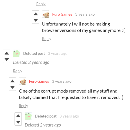
Reply
Furo Games
3 years ago
Unfortunately I will not be making
browser versions of my games anymore. :(
Reply
Deleted post
3 years ago
Deleted
2 years ago
Reply
Furo Games
3 years ago
One of the corrupt mods removed all my stuff and
falsely claimed that I requested to have it removed. :(
Reply
Deleted post
3 years ago
Deleted
2 years ago