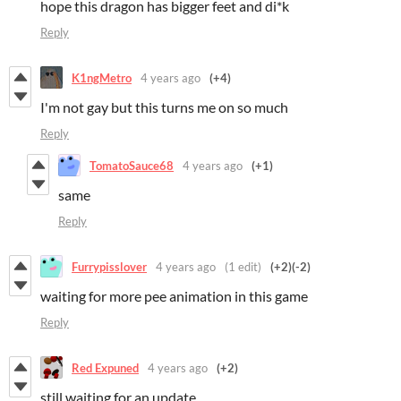
hope this dragon has bigger feet and di*k
Reply
K1ngMetro
4 years ago
(+4)
I'm not gay but this turns me on so much
Reply
TomatoSauce68
4 years ago
(+1)
same
Reply
Furrypisslover
4 years ago
(1 edit)
(+2)
(-2)
waiting for more pee animation in this game
Reply
Red Expuned
4 years ago
(+2)
still waiting for an update...