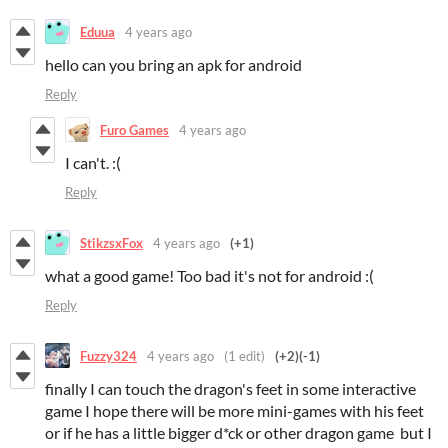
Eduua
4 years ago
hello can you bring an apk for android
Reply
Furo Games
4 years ago
I can't. :(
Reply
StikzsxFox
4 years ago
(+1)
what a good game! Too bad it's not for android :(
Reply
Fuzzy324
4 years ago
(1 edit)
(+2)
(-1)
finally I can touch the dragon's feet in some interactive
game I hope there will be more mini-games with his feet
or if he has a little bigger d*ck or other dragon game but I