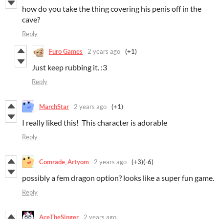
how do you take the thing covering his penis off in the
cave?
Reply
Furo Games
2 years ago
(+1)
Just keep rubbing it. :3
Reply
MarchStar
2 years ago
(+1)
I really liked this! This character is adorable
Reply
Comrade_Artyom
2 years ago
(+3)
(-6)
possibly a fem dragon option? looks like a super fun game.
Reply
AceTheSinger
2 years ago