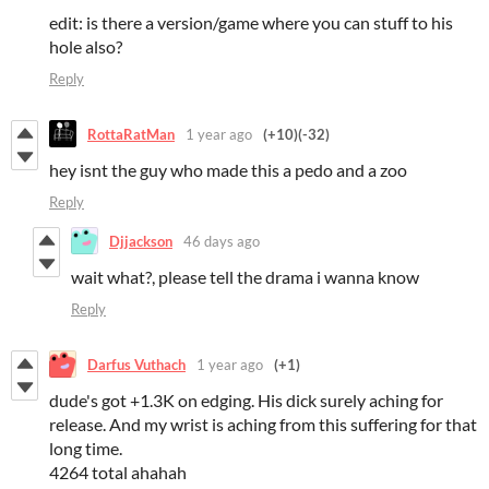
edit: is there a version/game where you can stuff to his
hole also?
Reply
RottaRatMan
1 year ago
(+10)
(-32)
hey isnt the guy who made this a pedo and a zoo
Reply
Djjackson
46 days ago
wait what?, please tell the drama i wanna know
Reply
Darfus Vuthach
1 year ago
(+1)
dude's got +1.3K on edging. His dick surely aching for
release. And my wrist is aching from this suffering for that
long time.
4264 total ahahah