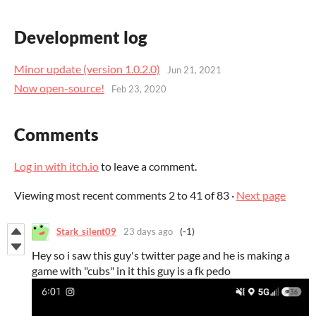
Development log
Minor update (version 1.0.2.0)
Jun 21, 2021
Now open-source!
Feb 23, 2020
Comments
Log in with itch.io
to leave a comment.
Viewing most recent comments
2
to
41
of 83
·
Next page
Stark_silent09
23 days ago
(-1)
Hey so i saw this guy's twitter page and he is making a
game with "cubs" in it this guy is a fk pedo