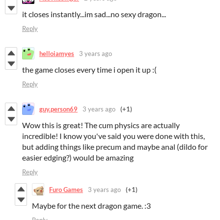
it closes instantly...im sad...no sexy dragon...
Reply
helloiamyes
3 years ago
the game closes every time i open it up :(
Reply
guy.person69
3 years ago
(+1)
Wow this is great! The cum physics are actually
incredible! I know you've said you were done with this,
but adding things like precum and maybe anal (dildo for
easier edging?) would be amazing
Reply
Furo Games
3 years ago
(+1)
Maybe for the next dragon game. :3