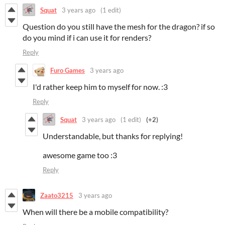
Squat
3 years ago
(1 edit)
Question do you still have the mesh for the dragon? if so
do you mind if i can use it for renders?
Reply
Furo Games
3 years ago
I'd rather keep him to myself for now. :3
Reply
Squat
3 years ago
(1 edit)
(+2)
Understandable, but thanks for replying!
awesome game too :3
Reply
Zaato3215
3 years ago
When will there be a mobile compatibility?