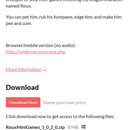
named Roux.
You can pet him, rub his footpaws, edge him, and make him
pee and cum.
Browser/mobile version (no audio):
http://tayferret.com/roux.php
More information
Download
Name your own price
Download Now
Click download now to get access to the following files:
RouxMiniGames_1_0_2_0.zip
8 MB