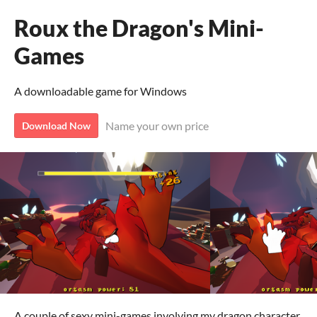
Roux the Dragon's Mini-
Games
A downloadable game for Windows
Name your own price
Download Now
A couple of sexy mini-games involving my dragon character