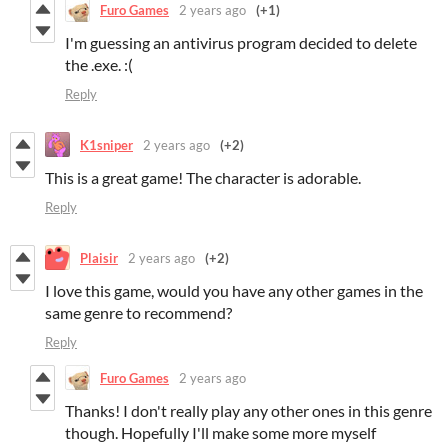
Furo Games
2 years ago
(+1)
I'm guessing an antivirus program decided to delete
the .exe. :(
Reply
K1sniper
2 years ago
(+2)
This is a great game! The character is adorable.
Reply
Plaisir
2 years ago
(+2)
I love this game, would you have any other games in the
same genre to recommend?
Reply
Furo Games
2 years ago
Thanks! I don't really play any other ones in this genre
though. Hopefully I'll make some more myself