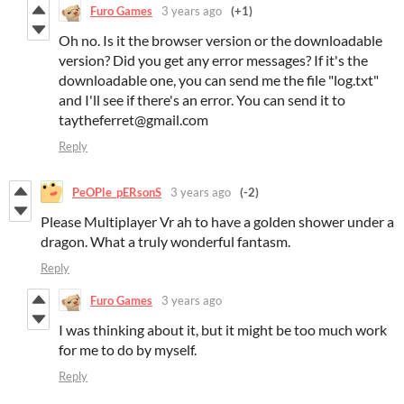
Furo Games
3 years ago
(+1)
Oh no. Is it the browser version or the downloadable
version? Did you get any error messages? If it's the
downloadable one, you can send me the file "log.txt"
and I'll see if there's an error. You can send it to
taytheferret@gmail.com
Reply
PeOPle_pERsonS
3 years ago
(-2)
Please Multiplayer Vr ah to have a golden shower under a
dragon. What a truly wonderful fantasm.
Reply
Furo Games
3 years ago
I was thinking about it, but it might be too much work
for me to do by myself.
Reply