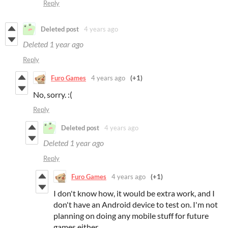
Reply
Deleted post
4 years ago
Deleted
1 year ago
Reply
Furo Games
4 years ago
(+1)
No, sorry. :(
Reply
Deleted post
4 years ago
Deleted
1 year ago
Reply
Furo Games
4 years ago
(+1)
I don't know how, it would be extra work, and I
don't have an Android device to test on. I'm not
planning on doing any mobile stuff for future
games either.